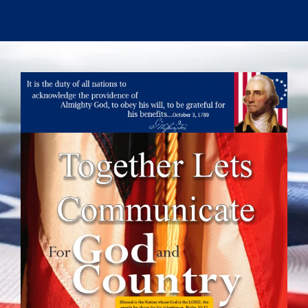
Skip
to
content