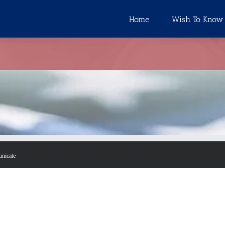
Home
Wish To Know
unicate