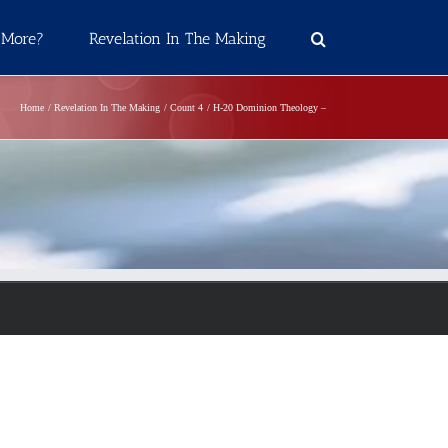
 More?
Revelation In The Making
Home
Revelation In The Making
Count 4
H-20 Dominion Theology –