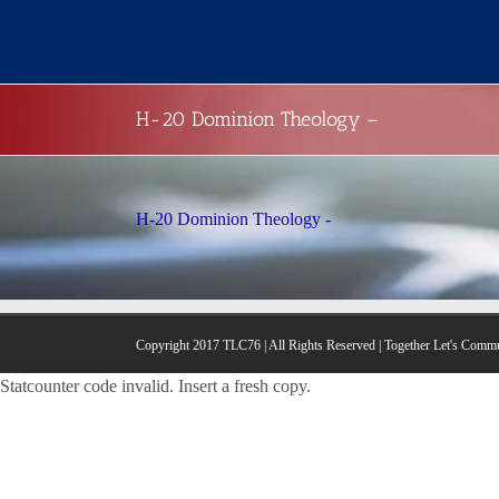
Skip
to
content
H-20 Dominion Theology –
H-20 Dominion Theology -
Copyright 2017 TLC76 | All Rights Reserved | Together Let's Comm
Statcounter code invalid. Insert a fresh copy.