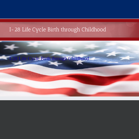
Skip
to
content
I-28 Life Cycle Birth through Childhood
I-28 Life Cycle Birth through Childhood