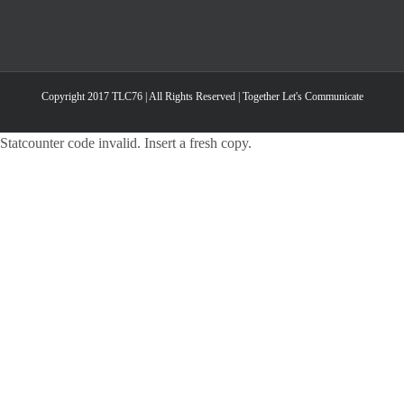
Copyright 2017 TLC76 | All Rights Reserved | Together Let's Communicate
Statcounter code invalid. Insert a fresh copy.