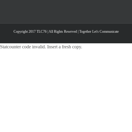
Copyright 2017 TLC76 | All Rights Reserved | Together Let's Communicate
Statcounter code invalid. Insert a fresh copy.