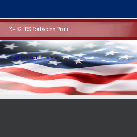
Skip
to
content
K-42 IRS Forbidden Fruit
K-42 IRS Forbidden Fruit