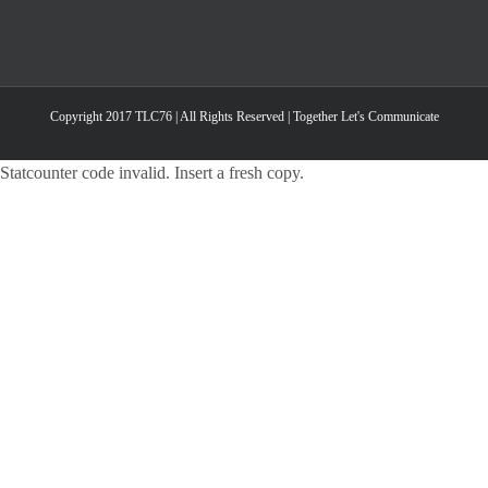
Copyright 2017 TLC76 | All Rights Reserved | Together Let's Communicate
Statcounter code invalid. Insert a fresh copy.