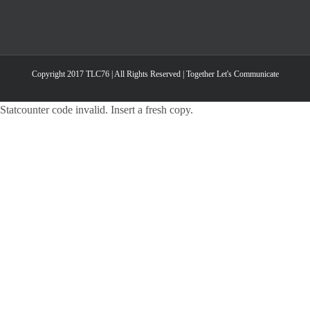
Copyright 2017 TLC76 | All Rights Reserved | Together Let's Communicate
Statcounter code invalid. Insert a fresh copy.