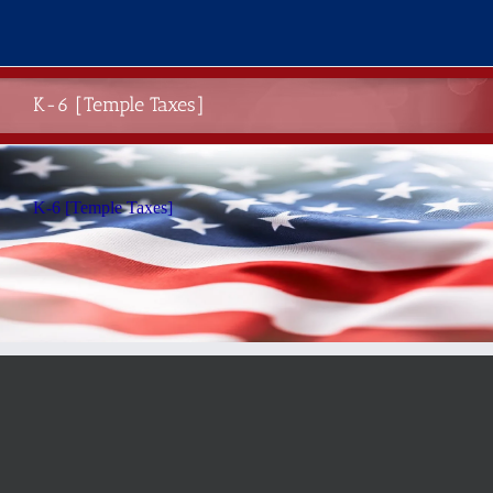
Skip
to
content
K-6 [Temple Taxes]
K-6 [Temple Taxes]