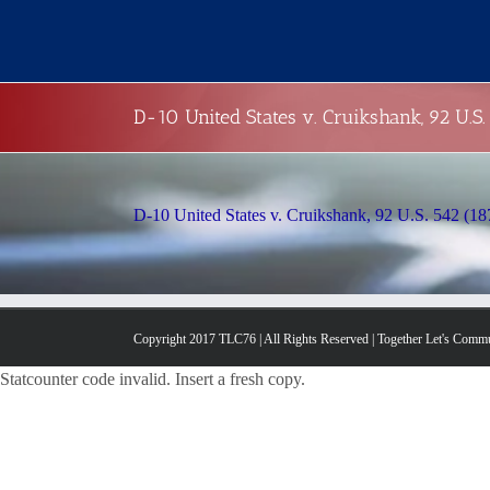
Skip
to
content
D-10 United States v. Cruikshank, 92 U.S.
D-10 United States v. Cruikshank, 92 U.S. 542 (18
Copyright 2017 TLC76 | All Rights Reserved | Together Let's Comm
Statcounter code invalid. Insert a fresh copy.