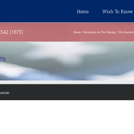
Home
Wish To Know
 542 (1875)
Home
Revelation In The Making
The Intersec
75)
unicate