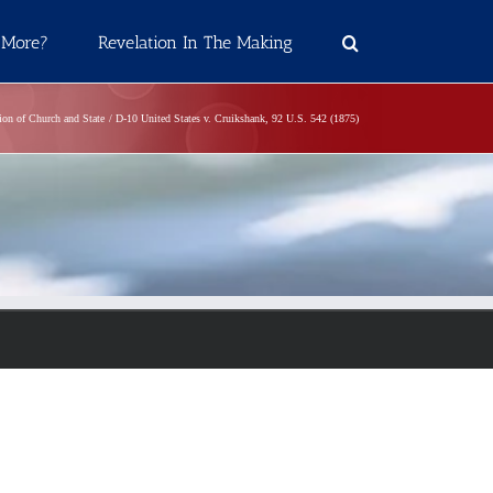
 More?
Revelation In The Making
tion of Church and State
D-10 United States v. Cruikshank, 92 U.S. 542 (1875)