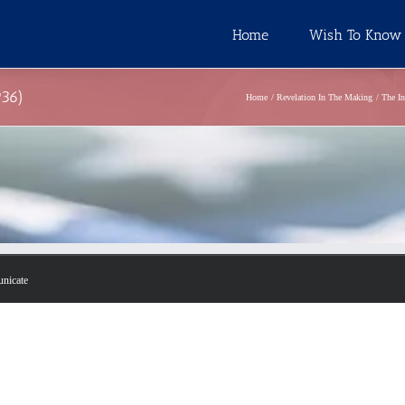
Home
Wish To Know
936)
Home
Revelation In The Making
The In
unicate