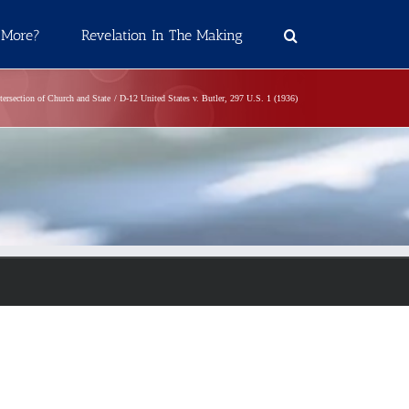
 More?
Revelation In The Making
tersection of Church and State
D-12 United States v. Butler, 297 U.S. 1 (1936)