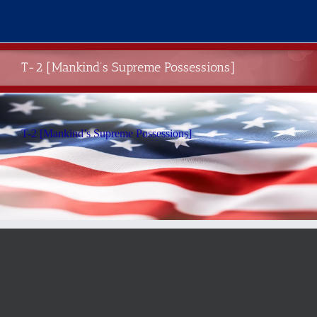
Skip
to
content
T-2 [Mankind’s Supreme Possessions]
T-2 [Mankind’s Supreme Possessions]