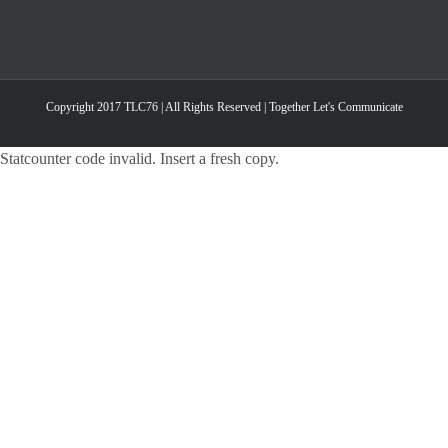
Copyright 2017 TLC76 | All Rights Reserved | Together Let's Communicate
Statcounter code invalid. Insert a fresh copy.