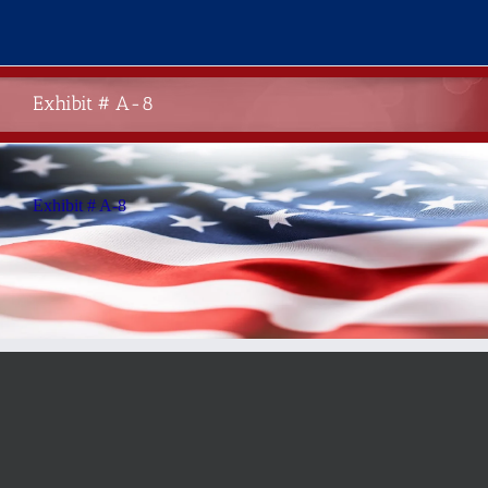
Skip
to
content
Exhibit # A-8
Exhibit # A-8