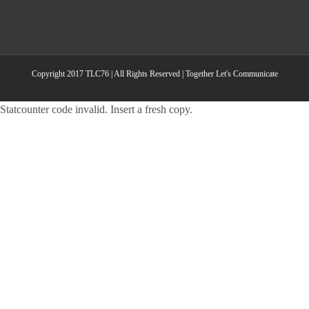
Copyright 2017 TLC76 | All Rights Reserved | Together Let's Communicate
Statcounter code invalid. Insert a fresh copy.