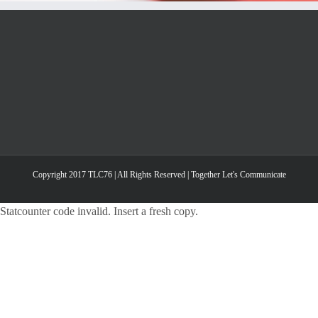
Copyright 2017 TLC76 | All Rights Reserved | Together Let's Communicate
Statcounter code invalid. Insert a fresh copy.