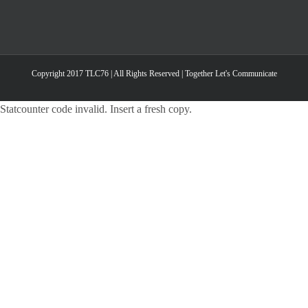
Copyright 2017 TLC76 | All Rights Reserved | Together Let's Communicate
Statcounter code invalid. Insert a fresh copy.