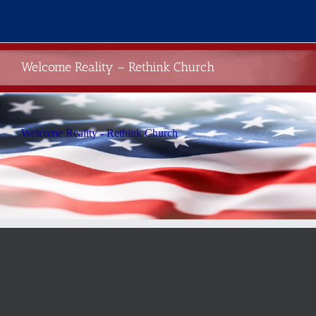
Skip
to
content
Welcome Reality – Rethink Church
Welcome Reality - Rethink Church