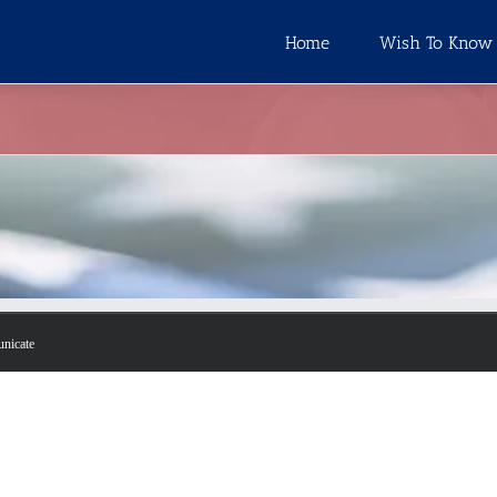
Home
Wish To Know
unicate