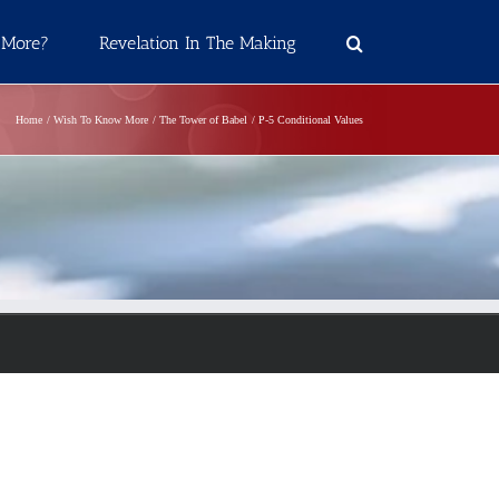
 More?
Revelation In The Making
Home
Wish To Know More
The Tower of Babel
P-5 Conditional Values