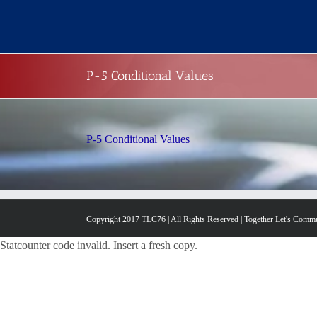
Skip
to
content
P-5 Conditional Values
P-5 Conditional Values
Copyright 2017 TLC76 | All Rights Reserved | Together Let's Comm
Statcounter code invalid. Insert a fresh copy.