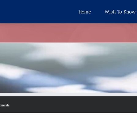
Home
Wish To Know
unicate