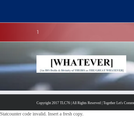
Skip
to
content
1
Copyright 2017 TLC76 | All Rights Reserved | Together Let's Comm
Statcounter code invalid. Insert a fresh copy.