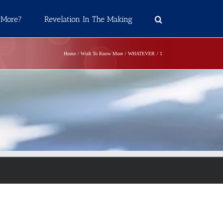
 More?
Revelation In The Making
Home
Wish To Know More
WHATEVER
1