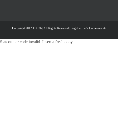
Copyright 2017 TLC76 | All Rights Reserved | Together Let's Communicate
Statcounter code invalid. Insert a fresh copy.