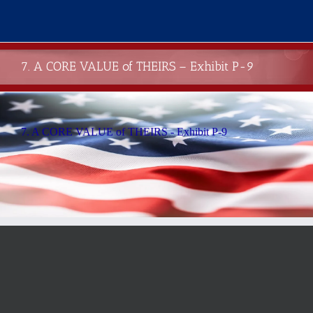
Skip
to
content
7. A CORE VALUE of THEIRS – Exhibit P-9
7. A CORE VALUE of THEIRS - Exhibit P-9