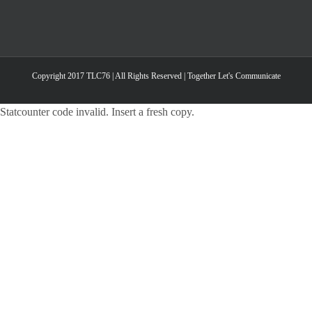
Copyright 2017 TLC76 | All Rights Reserved | Together Let's Communicate
Statcounter code invalid. Insert a fresh copy.