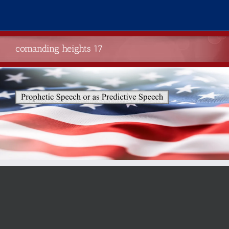
Skip
to
content
comanding heights 17