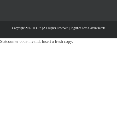
Copyright 2017 TLC76 | All Rights Reserved | Together Let's Communicate
Statcounter code invalid. Insert a fresh copy.