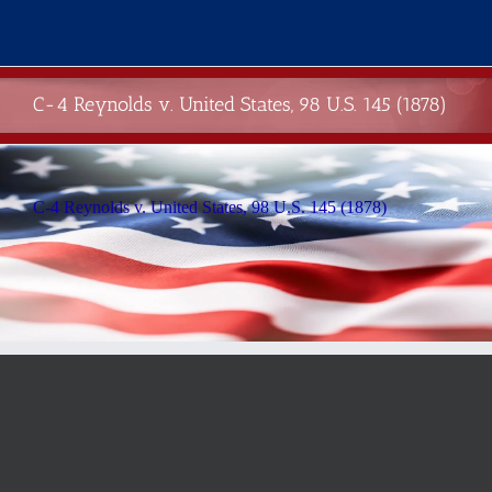
Skip
to
content
C-4 Reynolds v. United States, 98 U.S. 145 (1878)
C-4 Reynolds v. United States, 98 U.S. 145 (1878)