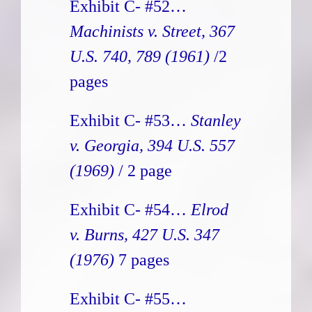
Exhibit C- #52…
Machinists v. Street, 367
U.S. 740, 789 (1961)
/2
pages
Exhibit C- #53…
Stanley
v. Georgia, 394 U.S. 557
(1969)
/ 2 page
Exhibit C- #54…
Elrod
v. Burns, 427 U.S. 347
(1976)
7 pages
Exhibit C- #55…