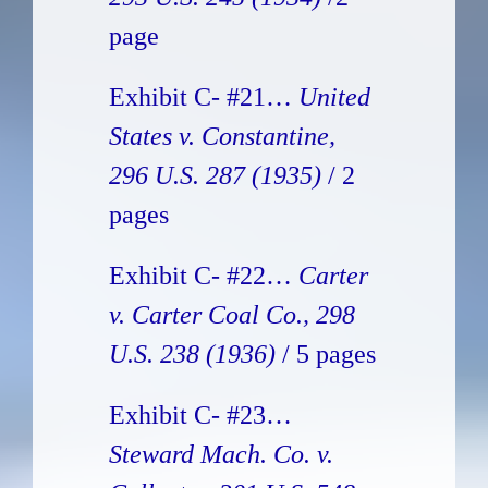
page
Exhibit C- #21…
United
States v. Constantine,
296 U.S. 287 (1935)
/ 2
pages
Exhibit C- #22…
Carter
v. Carter Coal Co., 298
U.S. 238 (1936)
/ 5 pages
Exhibit C- #23…
Steward Mach. Co. v.