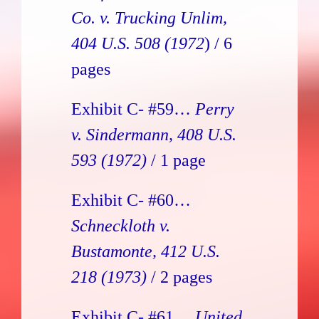
Co. v. Trucking Unlim
,
404 U.S. 508 (1972
) / 6
pages
Exhibit C- #59…
Perry
v. Sindermann, 408 U.S.
593 (1972)
/ 1 page
Exhibit C- #60…
Schneckloth v.
Bustamonte, 412 U.S.
218 (1973)
/ 2 pages
Exhibit C- #61…
United