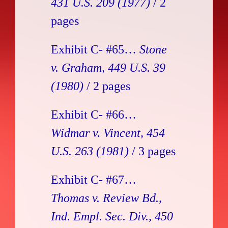
431 U.S. 209 (1977)
/ 2
pages
Exhibit C- #65…
Stone
v. Graham, 449 U.S. 39
(1980)
/ 2 pages
Exhibit C- #66…
Widmar v. Vincent, 454
U.S. 263 (1981)
/ 3 pages
Exhibit C- #67…
Thomas v. Review Bd.,
Ind. Empl. Sec. Div., 450