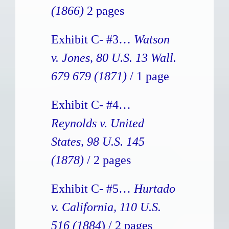
(1866)
2 pages
Exhibit C- #3…
Watson
v. Jones, 80 U.S. 13 Wall.
679 679 (1871)
/ 1 page
Exhibit C- #4…
Reynolds v. United
States, 98 U.S. 145
(1878)
/ 2 pages
Exhibit C- #5…
Hurtado
v. California, 110 U.S.
516 (1884
) / 2 pages