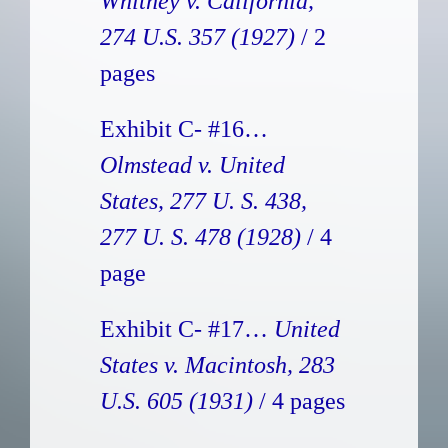
Whitney v. California,
274 U.S. 357 (1927)
/ 2
pages
Exhibit C- #16…
Olmstead v. United
States, 277 U. S. 438,
277 U. S. 478 (1928)
/ 4
page
Exhibit C- #17…
United
States v. Macintosh, 283
U.S. 605 (1931)
/ 4 pages