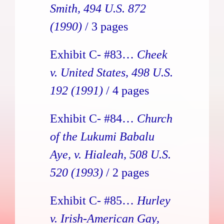
Smith, 494 U.S. 872
(1990)
/ 3 pages
Exhibit C- #83…
Cheek
v. United States, 498 U.S.
192 (1991)
/ 4 pages
Exhibit C- #84…
Church
of the Lukumi Babalu
Aye, v. Hialeah, 508 U.S.
520 (1993)
/ 2 pages
Exhibit C- #85…
Hurley
v. Irish-American Gay,