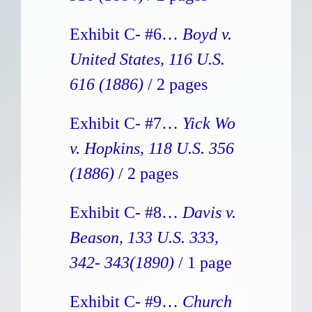
Exhibit C- #6…
Boyd v.
United States, 116 U.S.
616 (1886)
/ 2 pages
Exhibit C- #7…
Yick Wo
v. Hopkins, 118 U.S. 356
(1886)
/ 2 pages
Exhibit C- #8…
Davis v.
Beason, 133 U.S. 333,
342- 343(1890)
/ 1 page
Exhibit C- #9…
Church