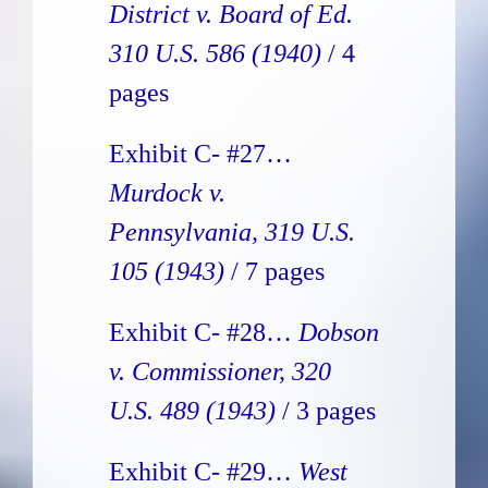
District v. Board of Ed.
310 U.S. 586
(1940)
/ 4
pages
Exhibit C- #27…
Murdock v.
Pennsylvania, 319 U.S.
105 (1943)
/ 7 pages
Exhibit C- #28…
Dobson
v. Commissioner, 320
U.S. 489 (1943)
/ 3 pages
Exhibit C- #29…
West