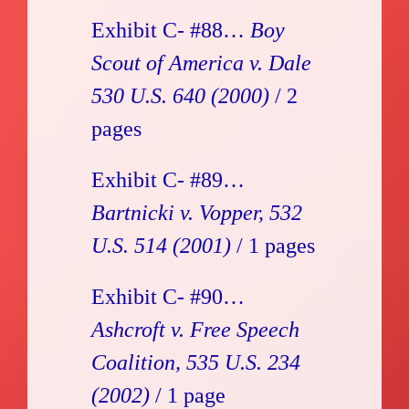
Exhibit C- #88…
Boy
Scout of America v. Dale
530 U.S. 640 (2000)
/ 2
pages
Exhibit C- #89…
Bartnicki v. Vopper, 532
U.S. 514 (2001)
/ 1 pages
Exhibit C- #90…
Ashcroft v. Free Speech
Coalition, 535 U.S. 234
(2002)
/ 1 page