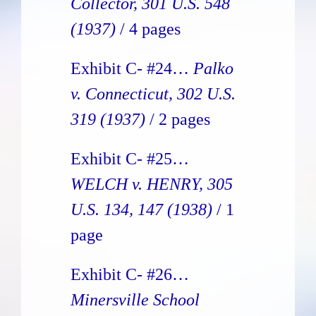
Collector, 301 U.S. 548
(1937)
/ 4 pages
Exhibit C- #24…
Palko
v. Connecticut, 302 U.S.
319 (1937)
/ 2 pages
Exhibit C- #25…
WELCH v. HENRY, 305
U.S. 134, 147 (1938)
/ 1
page
Exhibit C- #26…
Minersville School