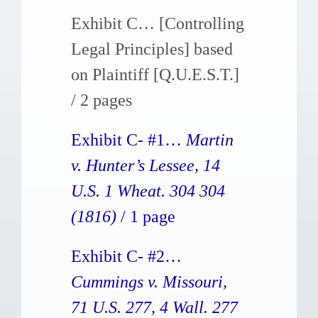
Exhibit C… [Controlling
Legal Principles] based
on Plaintiff [Q.U.E.S.T.]
/ 2 pages
Exhibit C- #1…
Martin
v. Hunter’s Lessee, 14
U.S. 1 Wheat. 304 304
(1816)
/ 1 page
Exhibit C- #2…
Cummings v. Missouri,
71 U.S. 277, 4 Wall. 277