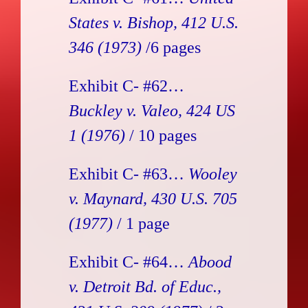
States v. Bishop, 412 U.S.
346 (1973)
/6 pages
Exhibit C- #62…
Buckley v. Valeo
, 424 US
1 (1976)
/ 10 pages
Exhibit C- #63…
Wooley
v. Maynard, 430 U.S. 705
(1977)
/ 1 page
Exhibit C- #64…
Abood
v. Detroit Bd. of Educ.,