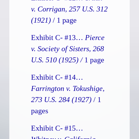
v. Corrigan, 257 U.S. 312
(1921)
/ 1 page
Exhibit C- #13…
Pierce
v. Society of Sisters, 268
U.S. 510 (1925) /
1 page
Exhibit C- #14…
Farrington v. Tokushige,
273 U.S. 284 (1927)
/ 1
pages
Exhibit C- #15…