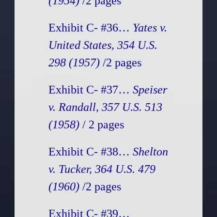
(1954)
/2 pages
Exhibit C- #36…
Yates v.
United States, 354 U.S.
298 (1957)
/2 pages
Exhibit C- #37…
Speiser
v. Randall, 357 U.S. 513
(1958)
/ 2 pages
Exhibit C- #38…
Shelton
v. Tucker, 364 U.S. 479
(1960)
/2 pages
Exhibit C- #39…