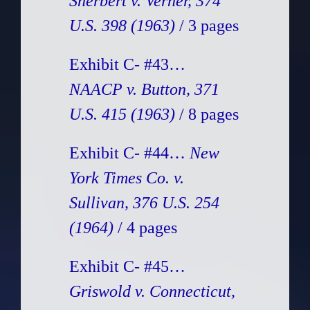
Sherbert v. Verner, 374
U.S. 398 (1963)
/ 3 pages
Exhibit C- #43…
NAACP v. Button, 371
U.S. 415 (1963)
/ 8 pages
Exhibit C- #44…
New
York Times Co. v.
Sullivan, 376 U.S. 254
(1964)
/ 4 pages
Exhibit C- #45…
Griswold v. Connecticut,