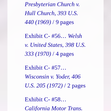
Presbyterian Church v.
Hull Church, 393 U.S.
440 (1969)
/ 9 pages
Exhibit C- #56…
Welsh
v. United States, 398 U.S.
333 (1970)
/ 4 pages
Exhibit C- #57…
Wisconsin v. Yoder, 406
U.S. 205 (1972)
/ 2 pages
Exhibit C- #58…
California Motor Trans.