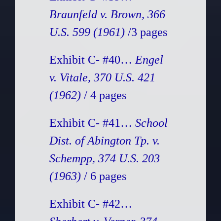
Braunfeld v. Brown, 366
U.S. 599 (1961)
/3 pages
Exhibit C- #40…
Engel
v. Vitale, 370 U.S. 421
(1962)
/ 4 pages
Exhibit C- #41…
School
Dist. of Abington Tp. v.
Schempp, 374 U.S. 203
(1963)
/ 6 pages
Exhibit C- #42…