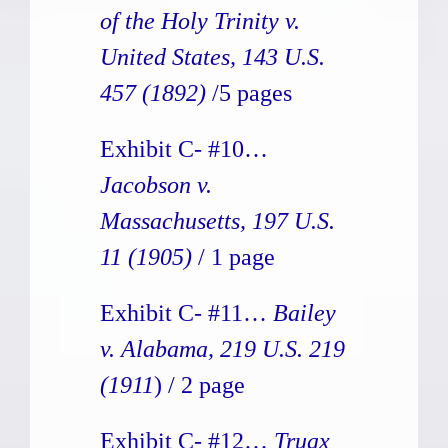
of the Holy Trinity v.
United States, 143 U.S.
457 (1892)
/5 pages
Exhibit C- #10…
Jacobson v.
Massachusetts, 197 U.S.
11 (1905)
/ 1 page
Exhibit C- #11…
Bailey
v. Alabama, 219 U.S. 219
(1911
) / 2 page
Exhibit C- #12…
Truax