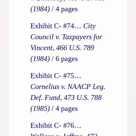
(1984)
/ 4 pages
Exhibit C- #74…
City
Council v. Taxpayers for
Vincent, 466 U.S. 789
(1984)
/ 6 pages
Exhibit C- #75…
Cornelius v. NAACP Leg.
Def. Fund, 473 U.S. 788
(1985)
/ 4 pages
Exhibit C- #76…