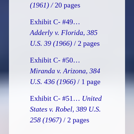
(1961) /
20 pages
Exhibit C- #49…
Adderly v. Florida, 385
U.S. 39 (1966)
/ 2 pages
Exhibit C- #50…
Miranda v. Arizona, 384
U.S. 436 (1966)
/ 1 page
Exhibit C- #51…
United
States v. Robel, 389 U.S.
258 (1967)
/ 2 pages