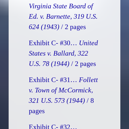
Virginia State Board of
Ed. v. Barnette, 319 U.S.
624 (1943)
/ 2 pages
Exhibit C- #30…
United
States v. Ballard, 322
U.S. 78 (1944)
/ 2 pages
Exhibit C- #31…
Follett
v. Town of McCormick,
321 U.S. 573 (1944)
/ 8
pages
Exhibit C- #32…