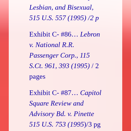
Lesbian, and Bisexual
,
515 U.S. 557 (1995) /2 p
Exhibit C- #86…
Lebron
v. National R.R.
Passenger Corp., 115
S.Ct. 961, 393 (1995)
/ 2
pages
Exhibit C- #87…
Capitol
Square Review and
Advisory Bd. v. Pinette
515 U.S. 753 (1995
)/3 pg