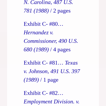
N. Carolina, 487 U.S.
781 (1988)
/ 2 pages
Exhibit C- #80…
Hernandez v.
Commissioner, 490 U.S.
680 (1989)
/ 4 pages
Exhibit C- #81…
Texas
v. Johnson, 491 U.S. 397
(1989)
/ 1 page
Exhibit C- #82…
Employment Division. v.