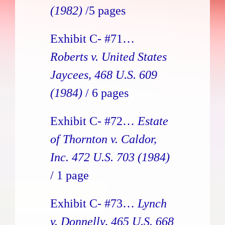
(1982)
/5 pages
Exhibit C- #71…
Roberts v. United States
Jaycees, 468 U.S. 609
(1984)
/ 6 pages
Exhibit C- #72…
Estate
of Thornton v. Caldor,
Inc. 472 U.S. 703
(1984)
/ 1 page
Exhibit C- #73…
Lynch
v. Donnelly, 465 U.S. 668