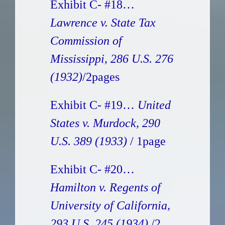
Exhibit C- #18…
Lawrence v. State Tax
Commission of
Mississippi, 286 U.S. 276
(1932)
/2pages
Exhibit C- #19…
United
States v. Murdock, 290
U.S. 389 (1933)
/ 1page
Exhibit C- #20…
Hamilton v. Regents of
University of California,
293 U.S. 245 (1934)
/2