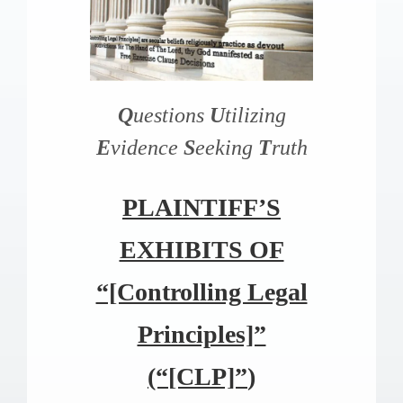
Q
uestions
U
tilizing
E
vidence
S
eeking
T
ruth
PLAINTIFF’S
EXHIBITS OF
“[Controlling Legal
Principles]”
(“
[CLP]”
)