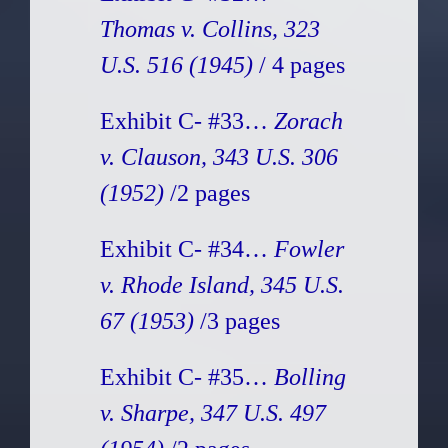
Thomas v. Collins, 323
U.S. 516 (1945)
/ 4 pages
Exhibit C- #33…
Zorach
v. Clauson, 343 U.S. 306
(1952)
/2 pages
Exhibit C- #34…
Fowler
v. Rhode Island, 345 U.S.
67 (1953)
/3 pages
Exhibit C- #35…
Bolling
v. Sharpe, 347 U.S. 497