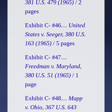
381 U.S. 479 (1965)
/ 2
pages
Exhibit C- #46…
United
States v. Seeger, 380 U.S.
163 (1965)
/ 5 pages
Exhibit C- #47…
Freedman v. Maryland,
380 U.S. 51 (1965)
/ 1
page
Exhibit C- #48…
Mapp
v. Ohio, 367 U.S. 643