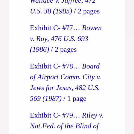
Wallace v. Jaffree, 472
U.S. 38 (1985)
/ 2 pages
Exhibit C- #77…
Bowen
v. Roy, 476 U.S. 693
(1986)
/ 2 pages
Exhibit C- #78…
Board
of Airport Comm. City v.
Jews for Jesus, 482 U.S.
569
(1987)
/ 1 page
Exhibit C- #79…
Riley v.
Nat.Fed. of the Blind of