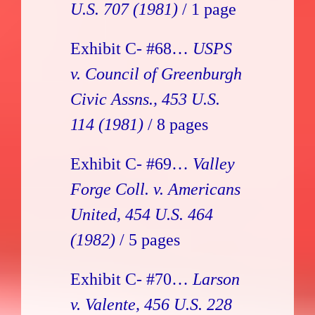
U.S. 707 (1981)
/ 1 page
Exhibit C- #68…
USPS
v. Council of Greenburgh
Civic Assns., 453 U.S.
114 (1981)
/ 8 pages
Exhibit C- #69…
Valley
Forge Coll. v. Americans
United, 454 U.S. 464
(1982)
/ 5 pages
Exhibit C- #70…
Larson
v. Valente, 456 U.S. 228