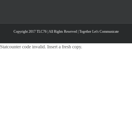
Copyright 2017 TLC76 | All Rights Reserved | Together Let's Communicate
Statcounter code invalid. Insert a fresh copy.