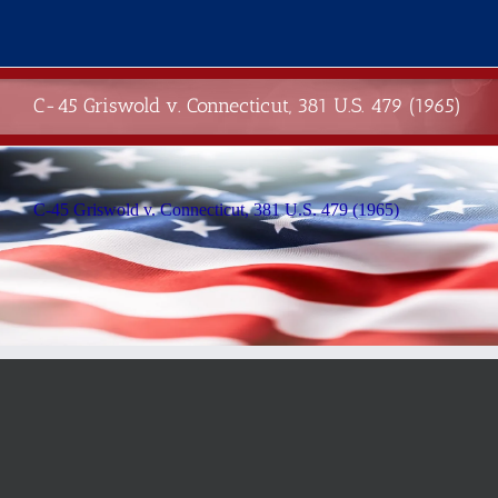
Skip
to
content
C-45 Griswold v. Connecticut, 381 U.S. 479 (1965)
C-45 Griswold v. Connecticut, 381 U.S. 479 (1965)