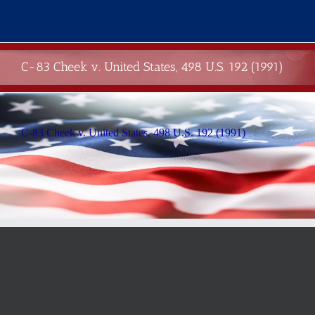
Skip
to
content
C-83 Cheek v. United States, 498 U.S. 192 (1991)
C-83 Cheek v. United States, 498 U.S. 192 (1991)