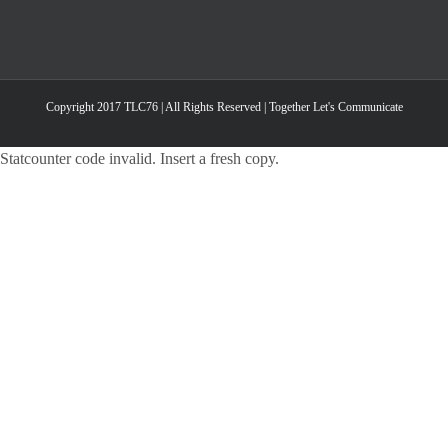
Copyright 2017 TLC76 | All Rights Reserved | Together Let's Communicate
Statcounter code invalid. Insert a fresh copy.