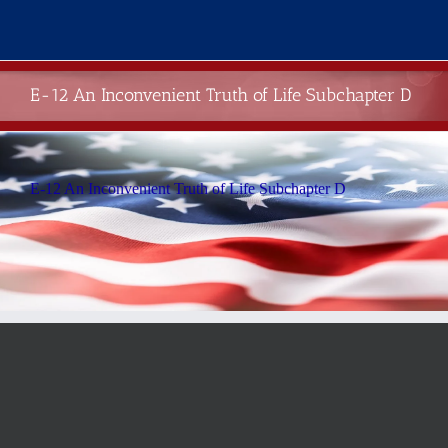
Skip
to
content
E-12 An Inconvenient Truth of Life Subchapter D
E-12 An Inconvenient Truth of Life Subchapter D