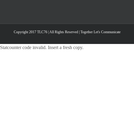
Copyright 2017 TLC76 | All Rights Reserved | Together Let's Communicate
Statcounter code invalid. Insert a fresh copy.