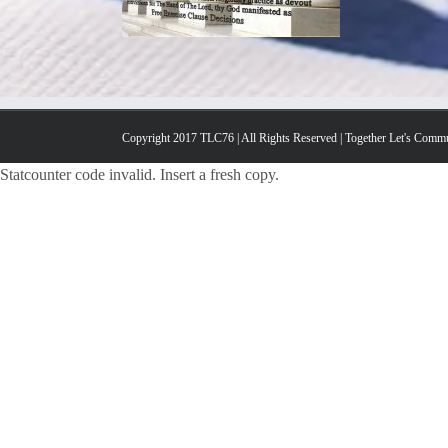
Copyright 2017 TLC76 | All Rights Reserved | Together Let's Comm
Statcounter code invalid. Insert a fresh copy.