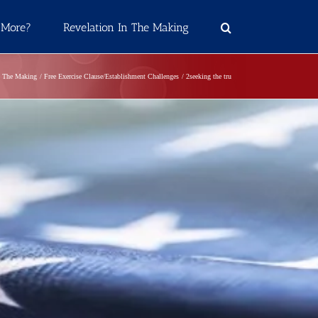
 More?
Revelation In The Making
n The Making
Free Exercise Clause/Establishment Challenges
2seeking the tru