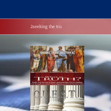
Skip
to
content
2seeking the tru