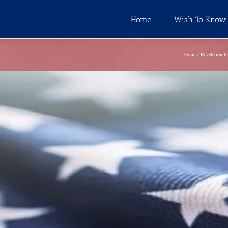
Home
Wish To Know
Home
Revelation I