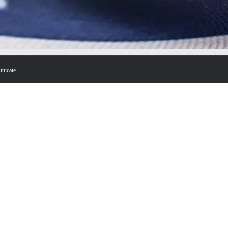
unicate