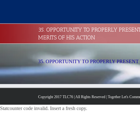
Skip
to
content
35. OPPORTUNITY TO PROPERLY PRESEN
MERITS OF HIS ACTION
35. OPPORTUNITY TO PROPERLY PRESENT 
Copyright 2017 TLC76 | All Rights Reserved | Together Let's Comm
Statcounter code invalid. Insert a fresh copy.