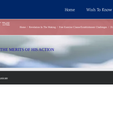
Home
Wish To Know
T THE
Home
Revelation In The Making
Free Exercise Clause/Establishment Challenges
3
THE MERITS OF HIS ACTION
unicate