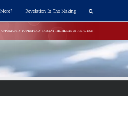
 More?
Revelation In The Making
5. OPPORTUNITY TO PROPERLY PRESENT THE MERITS OF HIS ACTION