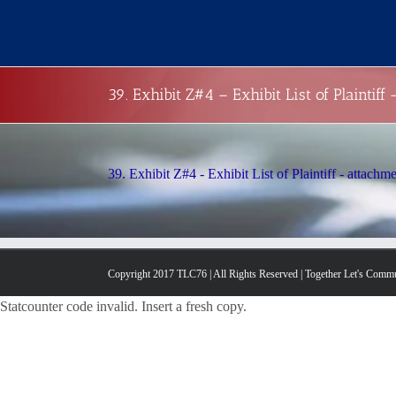
Skip
to
content
39. Exhibit Z#4 – Exhibit List of Plaintiff
39. Exhibit Z#4 - Exhibit List of Plaintiff - attachm
Copyright 2017 TLC76 | All Rights Reserved | Together Let's Comm
Statcounter code invalid. Insert a fresh copy.