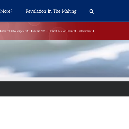
 More?
Revelation In The Making
blishment Challenges
39. Exhibit Z#4 – Exhibit List of Plaintiff – attachment 4