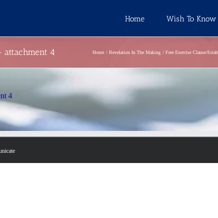
Home
Wish To Know
 – attachment 4
Home
Revelation In The Making
Free Exercise Clause/Esta
ent 4
unicate