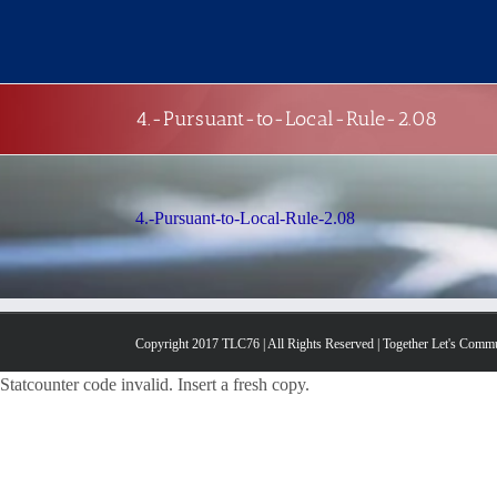
Skip
to
content
4.-Pursuant-to-Local-Rule-2.08
4.-Pursuant-to-Local-Rule-2.08
Copyright 2017 TLC76 | All Rights Reserved | Together Let's Comm
Statcounter code invalid. Insert a fresh copy.