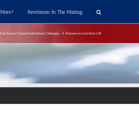
 More?
Revelation In The Making
Free Exercise Clause/Establishment Challenges
4.-Pursuant-to-Local-Rule-2.08