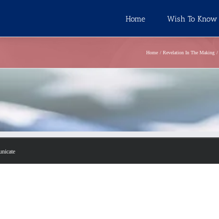
Home
Wish To Know
Home
Revelation In The Making
unicate