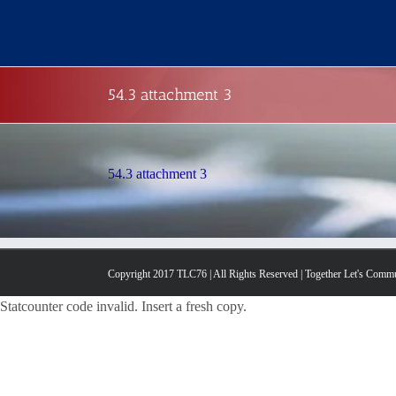
Skip
to
content
54.3 attachment 3
54.3 attachment 3
Copyright 2017 TLC76 | All Rights Reserved | Together Let's Comm
Statcounter code invalid. Insert a fresh copy.