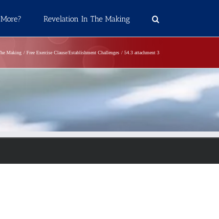
 More?
Revelation In The Making
The Making
Free Exercise Clause/Establishment Challenges
54.3 attachment 3