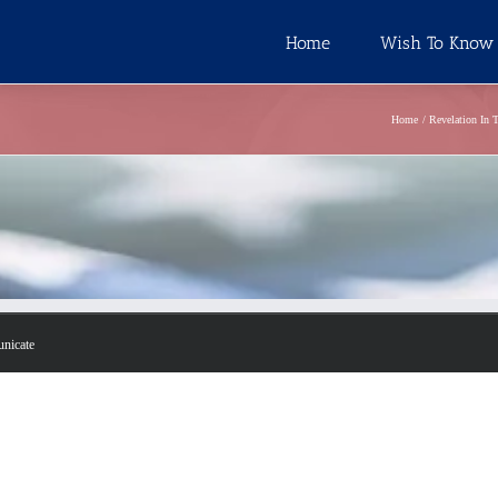
Home
Wish To Know
Home
Revelation In 
unicate