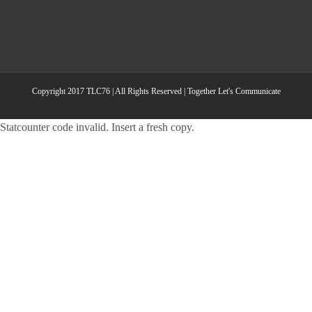
Copyright 2017 TLC76 | All Rights Reserved | Together Let's Communicate
Statcounter code invalid. Insert a fresh copy.