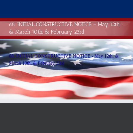
Skip
to
content
68. INITIAL CONSTRUCTIVE NOTICE – May 12th,
& March 10th, & February 23rd
68. INITIAL CONSTRUCTIVE NOTICE - May 12th, &
March 10th, & February 23rd