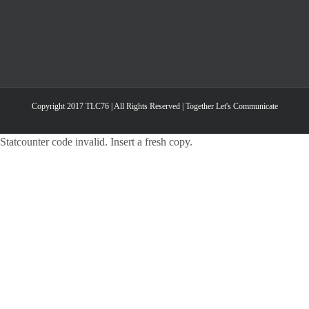
Copyright 2017 TLC76 | All Rights Reserved | Together Let's Communicate
Statcounter code invalid. Insert a fresh copy.