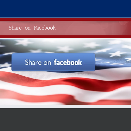
Skip
to
content
Share-on-Facebook