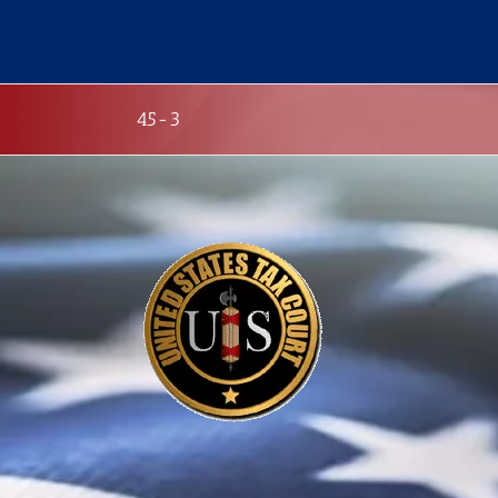
Skip
to
content
45-3