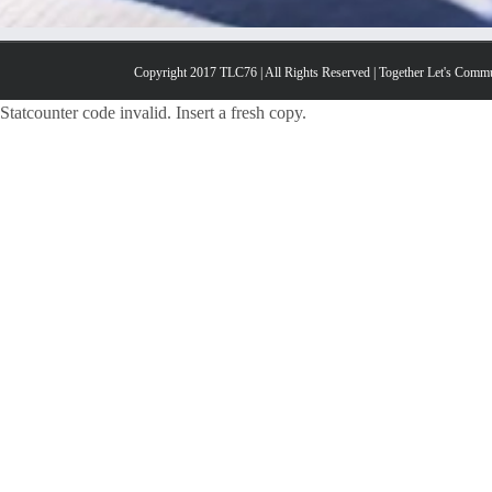
Copyright 2017 TLC76 | All Rights Reserved | Together Let's Comm
Statcounter code invalid. Insert a fresh copy.