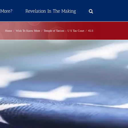
 More?
Revelation In The Making
Home
Wish To Know More
Temple of Taxism – U S Tax Court
45-3