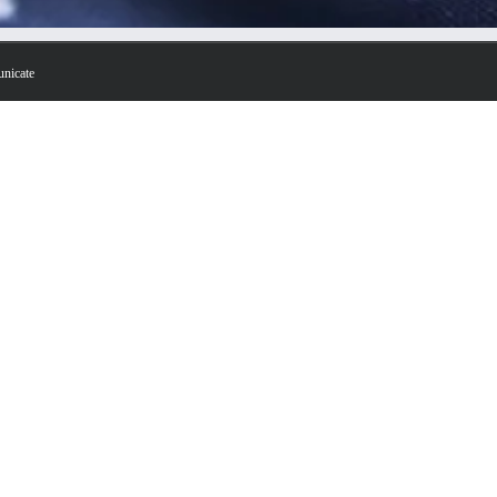
unicate