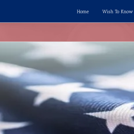
Home
Wish To Know