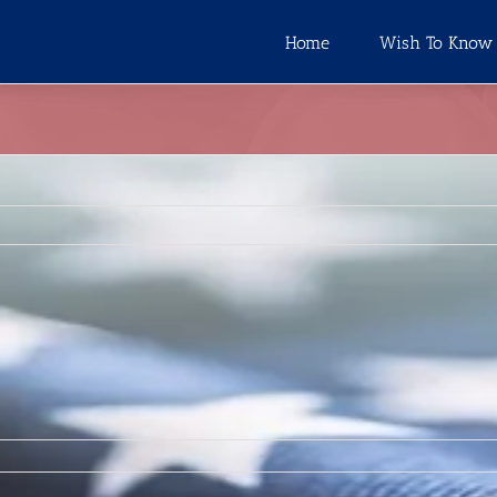
Home
Wish To Know