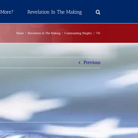
 More?
Revelation In The Making
Home
Revelation In The Making
Commanding Heights
741
Previous