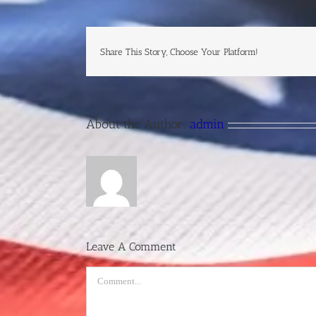
Share This Story, Choose Your Platform!
About the Author:
admin
Leave A Comment
Comment