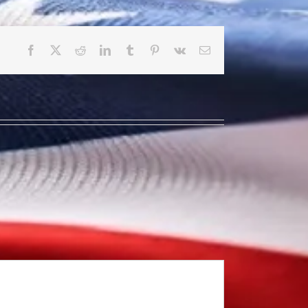
Facebook
X
Reddit
LinkedIn
Tumblr
Pinterest
Vk
Email