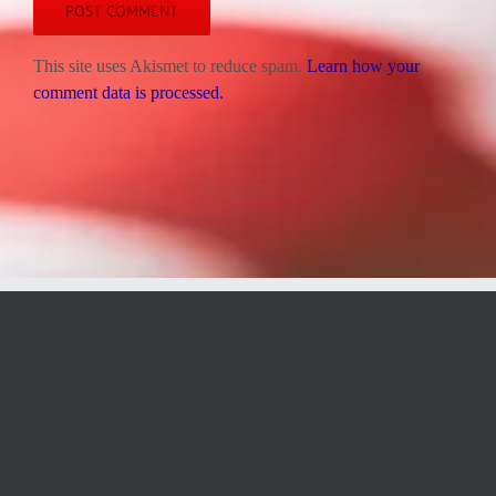
This site uses Akismet to reduce spam.
Learn how your
comment data is processed.