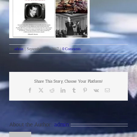
By
admin
|
September 24th, 2017
|
0 Comments
Share This Story, Choose Your Platform!
Facebook
X
Reddit
LinkedIn
Tumblr
Pinterest
Vk
Email
About the Author:
admin