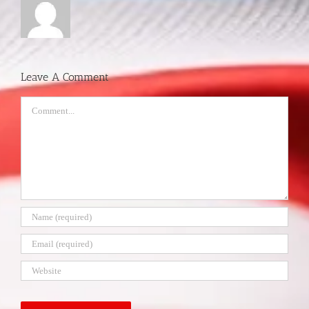
Leave A Comment
Comment