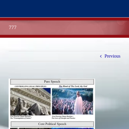
Skip
to
content
777
Previous