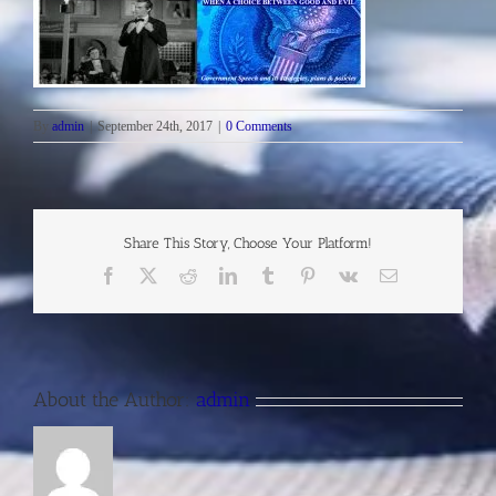
By
admin
|
September 24th, 2017
|
0 Comments
Share This Story, Choose Your Platform!
Facebook
X
Reddit
LinkedIn
Tumblr
Pinterest
Vk
Email
About the Author:
admin