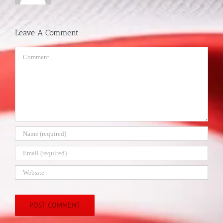
Leave A Comment
Comment