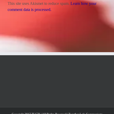
This site uses Akismet to reduce spam.
Learn how your
comment data is processed.