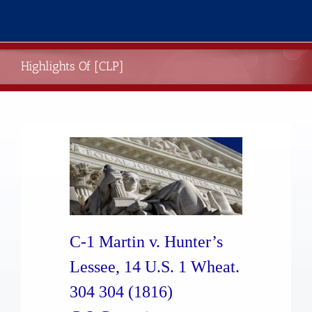
Skip
to
content
Highlights Of [CLP]
C-1 Martin v. Hunter’s
Lessee, 14 U.S. 1 Wheat.
304 304 (1816)