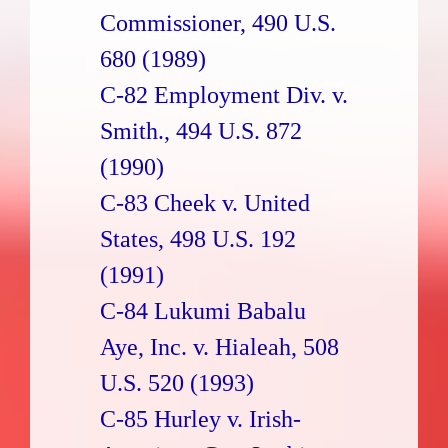
Commissioner, 490 U.S.
680 (1989)
C-82 Employment Div. v.
Smith., 494 U.S. 872
(1990)
C-83 Cheek v. United
States, 498 U.S. 192
(1991)
C-84 Lukumi Babalu
Aye, Inc. v. Hialeah, 508
U.S. 520 (1993)
C-85 Hurley v. Irish-