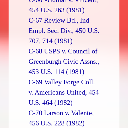
454 U.S. 263 (1981)
C-67 Review Bd., Ind.
Empl. Sec. Div., 450 U.S.
707, 714 (1981)
C-68 USPS v. Council of
Greenburgh Civic Assns.,
453 U.S. 114 (1981)
C-69 Valley Forge Coll.
v. Americans United, 454
U.S. 464 (1982)
C-70 Larson v. Valente,
456 U.S. 228 (1982)