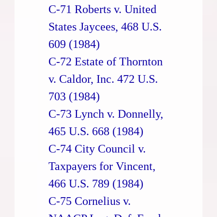
C-71 Roberts v. United
States Jaycees, 468 U.S.
609 (1984)
C-72 Estate of Thornton
v. Caldor, Inc. 472 U.S.
703 (1984)
C-73 Lynch v. Donnelly,
465 U.S. 668 (1984)
C-74 City Council v.
Taxpayers for Vincent,
466 U.S. 789 (1984)
C-75 Cornelius v.