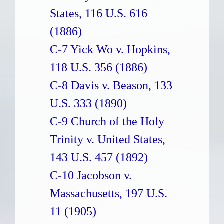
States, 116 U.S. 616
(1886)
C-7 Yick Wo v. Hopkins,
118 U.S. 356 (1886)
C-8 Davis v. Beason, 133
U.S. 333 (1890)
C-9 Church of the Holy
Trinity v. United States,
143 U.S. 457 (1892)
C-10 Jacobson v.
Massachusetts, 197 U.S.
11 (1905)