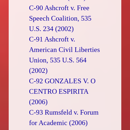
C-90 Ashcroft v. Free
Speech Coalition, 535
U.S. 234 (2002)
C-91 Ashcroft v.
American Civil Liberties
Union, 535 U.S. 564
(2002)
C-92 GONZALES V. O
CENTRO ESPIRITA
(2006)
C-93 Rumsfeld v. Forum
for Academic (2006)