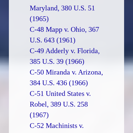
Maryland, 380 U.S. 51
(1965)
C-48 Mapp v. Ohio, 367
U.S. 643 (1961)
C-49 Adderly v. Florida,
385 U.S. 39 (1966)
C-50 Miranda v. Arizona,
384 U.S. 436 (1966)
C-51 United States v.
Robel, 389 U.S. 258
(1967)
C-52 Machinists v.