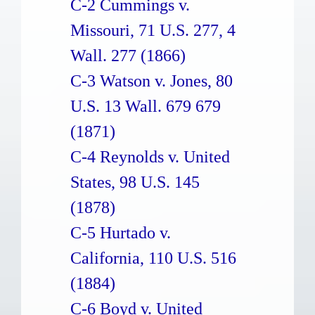
C-2 Cummings v.
Missouri, 71 U.S. 277, 4
Wall. 277 (1866)
C-3 Watson v. Jones, 80
U.S. 13 Wall. 679 679
(1871)
C-4 Reynolds v. United
States, 98 U.S. 145
(1878)
C-5 Hurtado v.
California, 110 U.S. 516
(1884)
C-6 Boyd v. United