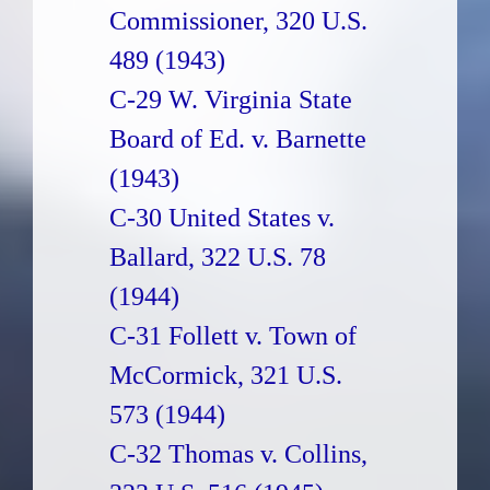
Commissioner, 320 U.S.
489 (1943)
C-29 W. Virginia State
Board of Ed. v. Barnette
(1943)
C-30 United States v.
Ballard, 322 U.S. 78
(1944)
C-31 Follett v. Town of
McCormick, 321 U.S.
573 (1944)
C-32 Thomas v. Collins,