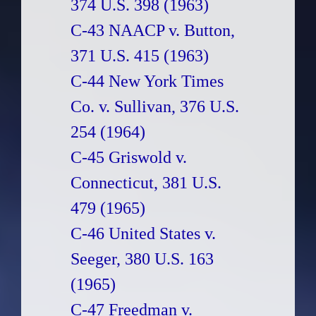
374 U.S. 398 (1963)
C-43 NAACP v. Button,
371 U.S. 415 (1963)
C-44 New York Times
Co. v. Sullivan, 376 U.S.
254 (1964)
C-45 Griswold v.
Connecticut, 381 U.S.
479 (1965)
C-46 United States v.
Seeger, 380 U.S. 163
(1965)
C-47 Freedman v.