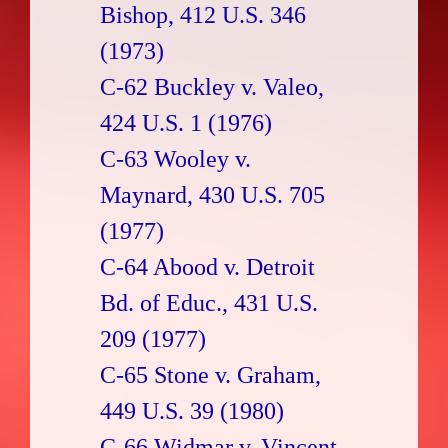
Bishop, 412 U.S. 346
(1973)
C-62 Buckley v. Valeo,
424 U.S. 1 (1976)
C-63 Wooley v.
Maynard, 430 U.S. 705
(1977)
C-64 Abood v. Detroit
Bd. of Educ., 431 U.S.
209 (1977)
C-65 Stone v. Graham,
449 U.S. 39 (1980)
C-66 Widmar v. Vincent,