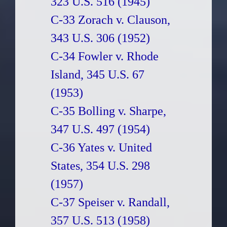
323 U.S. 516 (1945)
C-33 Zorach v. Clauson,
343 U.S. 306 (1952)
C-34 Fowler v. Rhode
Island, 345 U.S. 67
(1953)
C-35 Bolling v. Sharpe,
347 U.S. 497 (1954)
C-36 Yates v. United
States, 354 U.S. 298
(1957)
C-37 Speiser v. Randall,
357 U.S. 513 (1958)