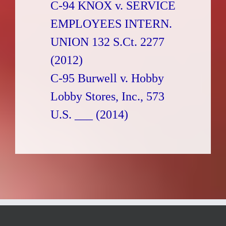
C-94 KNOX v. SERVICE
EMPLOYEES INTERN.
UNION 132 S.Ct. 2277
(2012)
C-95 Burwell v. Hobby
Lobby Stores, Inc., 573
U.S. ___ (2014)