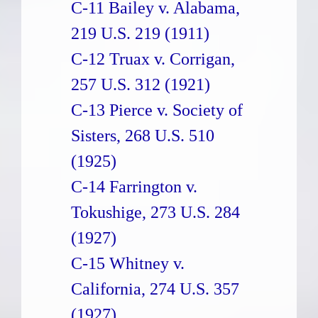
C-11 Bailey v. Alabama,
219 U.S. 219 (1911)
C-12 Truax v. Corrigan,
257 U.S. 312 (1921)
C-13 Pierce v. Society of
Sisters, 268 U.S. 510
(1925)
C-14 Farrington v.
Tokushige, 273 U.S. 284
(1927)
C-15 Whitney v.
California, 274 U.S. 357
(1927)