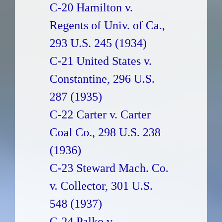
C-20 Hamilton v.
Regents of Univ. of Ca.,
293 U.S. 245 (1934)
C-21 United States v.
Constantine, 296 U.S.
287 (1935)
C-22 Carter v. Carter
Coal Co., 298 U.S. 238
(1936)
C-23 Steward Mach. Co.
v. Collector, 301 U.S.
548 (1937)
C-24 Palko v.