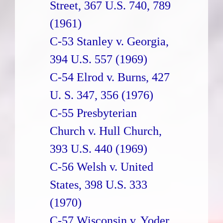
Street, 367 U.S. 740, 789
(1961)
C-53 Stanley v. Georgia,
394 U.S. 557 (1969)
C-54 Elrod v. Burns, 427
U. S. 347, 356 (1976)
C-55 Presbyterian
Church v. Hull Church,
393 U.S. 440 (1969)
C-56 Welsh v. United
States, 398 U.S. 333
(1970)
C-57 Wisconsin v. Yoder,