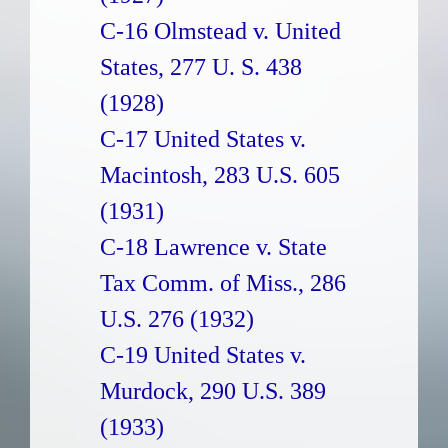
C-16 Olmstead v. United
States, 277 U. S. 438
(1928)
C-17 United States v.
Macintosh, 283 U.S. 605
(1931)
C-18 Lawrence v. State
Tax Comm. of Miss., 286
U.S. 276 (1932)
C-19 United States v.
Murdock, 290 U.S. 389
(1933)