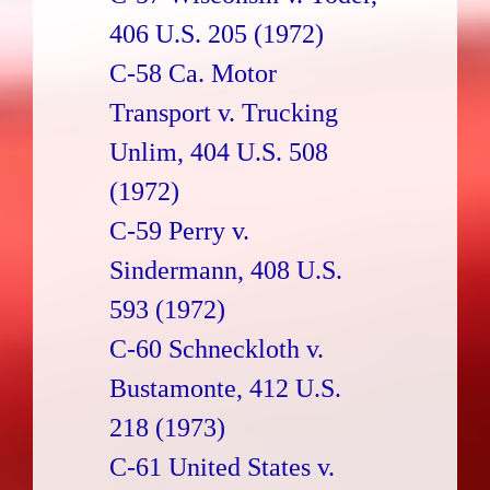
406 U.S. 205 (1972)
C-58 Ca. Motor
Transport v. Trucking
Unlim, 404 U.S. 508
(1972)
C-59 Perry v.
Sindermann, 408 U.S.
593 (1972)
C-60 Schneckloth v.
Bustamonte, 412 U.S.
218 (1973)
C-61 United States v.