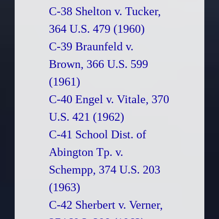
C-38 Shelton v. Tucker,
364 U.S. 479 (1960)
C-39 Braunfeld v.
Brown, 366 U.S. 599
(1961)
C-40 Engel v. Vitale, 370
U.S. 421 (1962)
C-41 School Dist. of
Abington Tp. v.
Schempp, 374 U.S. 203
(1963)
C-42 Sherbert v. Verner,