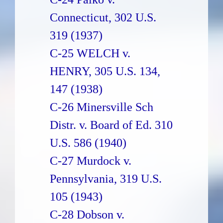
Connecticut, 302 U.S.
319 (1937)
C-25 WELCH v.
HENRY, 305 U.S. 134,
147 (1938)
C-26 Minersville Sch
Distr. v. Board of Ed. 310
U.S. 586 (1940)
C-27 Murdock v.
Pennsylvania, 319 U.S.
105 (1943)
C-28 Dobson v.