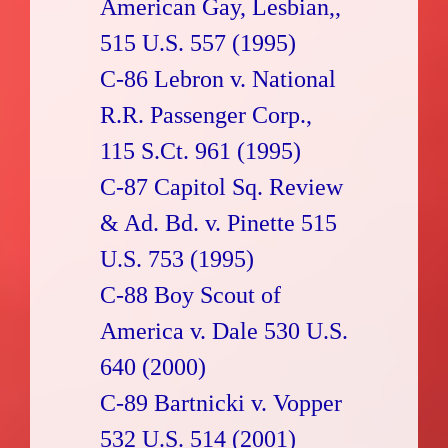
American Gay, Lesbian,,
515 U.S. 557 (1995)
C-86 Lebron v. National
R.R. Passenger Corp.,
115 S.Ct. 961 (1995)
C-87 Capitol Sq. Review
& Ad. Bd. v. Pinette 515
U.S. 753 (1995)
C-88 Boy Scout of
America v. Dale 530 U.S.
640 (2000)
C-89 Bartnicki v. Vopper
532 U.S. 514 (2001)