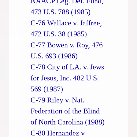
NAACP Leg. Def. Fund,
473 U.S. 788 (1985)
C-76 Wallace v. Jaffree,
472 U.S. 38 (1985)
C-77 Bowen v. Roy, 476
U.S. 693 (1986)
C-78 City of LA. v. Jews
for Jesus, Inc. 482 U.S.
569 (1987)
C-79 Riley v. Nat.
Federation of the Blind
of North Carolina (1988)
C-80 Hernandez v.